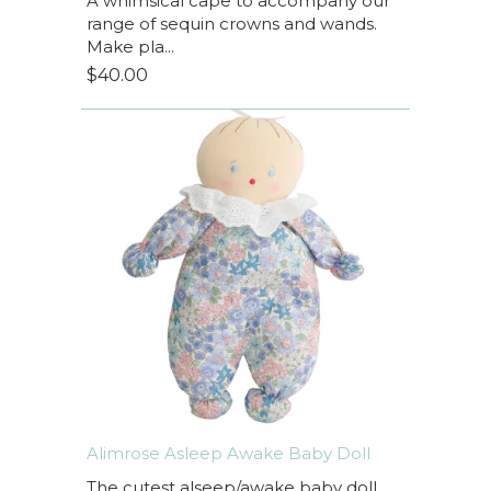
A whimsical cape to accompany our
range of sequin crowns and wands.
Make pla...
$40.00
Alimrose Asleep Awake Baby Doll
The cutest alseep/awake baby doll.