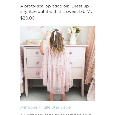
A pretty scallop edge bib. Dress up
any little outfit with this sweet bib. V...
$20.00
Alimrose - Tulle Star Cape