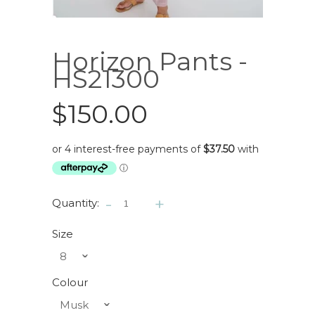
Horizon Pants -
HS21300
$150.00
-
+
Quantity:
Size
8
ˇ
Colour
Musk
ˇ