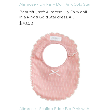
Alimrose - Lily Fairy Doll Pink Gold Star
Beautiful, soft Alimrose Lily Fairy doll
in a Pink & Gold Star dress. A ...
$70.00
Alimrose - Scallop Edge Bib Pink with