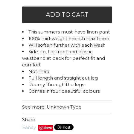
This summers must-have linen pant
100% mid-weight French Flax Linen
Will soften further with each wash
Side zip, flat front and elastic
waistband at back for perfect fit and
comfort
Not lined
Full length and straight cut leg
Roomy through the legs
Comes in four beautiful colours
See more: Unknown Type
Share:
Fancy
Save