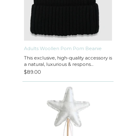
Adults Woollen Pom Pom Beanie
This exclusive, high-quality accessory is
a natural, luxurious & respons...
$89.00