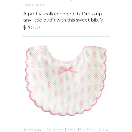
Ivory Spot
A pretty scallop edge bib. Dress up
any little outfit with this sweet bib. V...
$20.00
Alimrose - Scallop Edge Bib Spot Pink