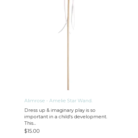
Alimrose - Amelie Star Wand.
Dress up & imaginary play is so
important in a child's development.
This...
$15.00