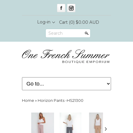
Log-in
Cart
(0) $0.00 AUD
Search
Home
»
Horizon Pants -HS21300
›