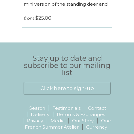
mini version of the standing deer and
...
$25.00
from
Stay up to date and
subscribe to our mailing
list
Click here to sign-up
Search
Testimonials
Contact
Delivery
Returns & Exchanges
Privacy
Media
Our Story
One
French Summer Atelier
Currency