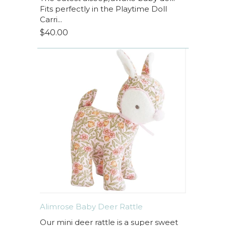
Fits perfectly in the Playtime Doll
Carri...
$40.00
Alimrose Baby Deer Rattle
Our mini deer rattle is a super sweet