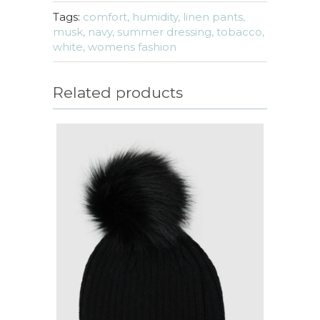
Tags:
comfort,
humidity,
linen pants,
musk,
navy,
summer dressing,
tobacco,
white,
womens fashion
Related products